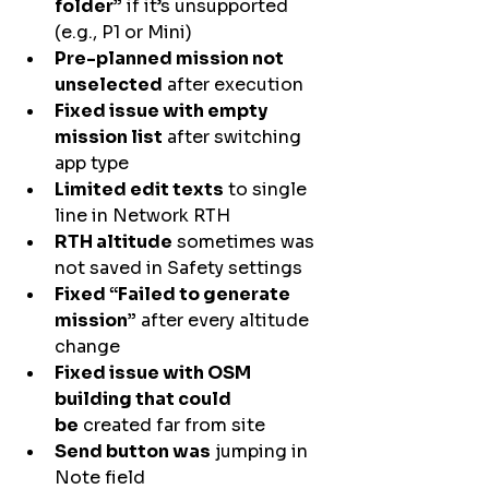
folder”
 if it’s unsupported 
(e.g., P1 or Mini)
Pre-planned mission not 
unselected
 after execution
Fixed issue with empty 
mission list
 after switching 
app type
Limited edit texts
 to single 
line in Network RTH
RTH altitude
 sometimes was 
not saved in Safety settings
Fixed “Failed to generate 
mission”
 after every altitude 
change
Fixed issue with OSM 
building that could 
be
 created far from site
Send button was
 jumping in 
Note field