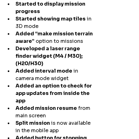
Started to display mission 
progress
Started showing map tiles
 in 
3D mode
Added “make mission terrain 
aware”
 option to missions
Developed a laser range 
finder widget (M4 / M30); 
(H20/H30)
Added interval mode
 in 
camera mode widget
Added an option to check for 
app updates from inside the 
app
Added mission resume
 from 
main screen
Split mission
 is now available 
in the mobile app
Added button for stopping 