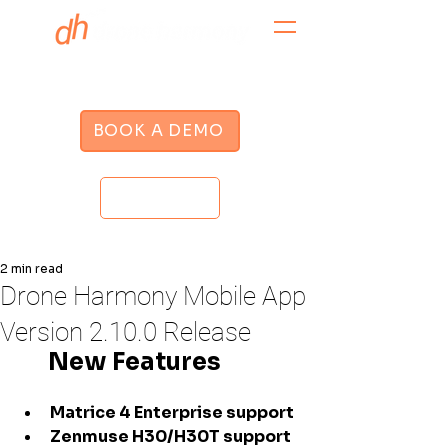
BOOK A DEMO
LOGIN
2 min read
Drone Harmony Mobile App
Version 2.10.0 Release
      New Features
Matrice 4 Enterprise support
Zenmuse H30/H30T support