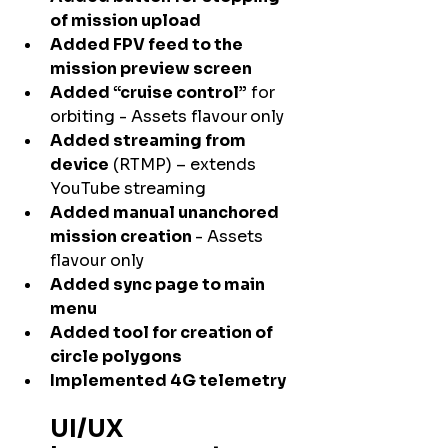
of mission upload
Added FPV feed to the 
mission preview screen
Added “cruise control”
 for 
orbiting - Assets flavour
only
Added streaming from 
device
 (RTMP) – extends 
YouTube streaming
Added manual unanchored 
mission creation 
- Assets 
flavour only
Added sync page to main 
menu
Added tool for creation of 
circle polygons
Implemented 4G telemetry
UI/UX 