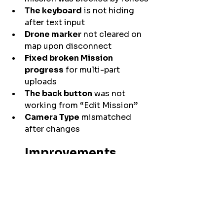
The keyboard
 is not hiding 
after text input
Drone marker
 not cleared on 
map upon disconnect
Fixed broken Mission 
progress
 for multi-part 
uploads
The back button
 was not 
working from “Edit Mission”
Camera Type
 mismatched 
after changes
Improvements
Optimized 
Gallery
 performance
Prevented new photo 
capture
 until callback from 