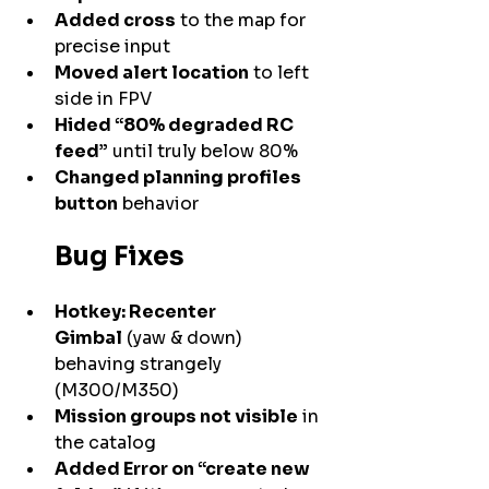
Added cross
 to the map for 
precise input
Moved alert location
 to left 
side in FPV
Hided “80% degraded RC 
feed”
 until truly below 80%
Changed planning profiles 
button
 behavior
Bug Fixes
Hotkey: Recenter 
Gimbal
 (yaw & down) 
behaving strangely 
(M300/M350)
Mission groups not visible
 in 
the catalog
Added Error on “create new 