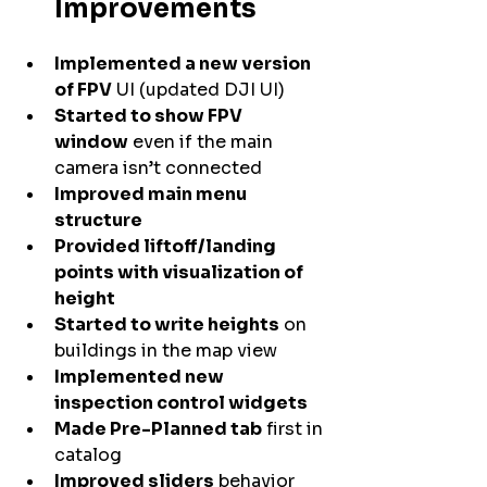
Improvements
Implemented a new version 
of FPV
 UI (updated DJI UI)
Started to show FPV 
window
 even if the main 
camera isn’t connected
Improved main menu 
structure
Provided liftoff/landing 
points with visualization of 
height
Started to write heights
 on 
buildings in the map view
Implemented new 
inspection control widgets
Made Pre-Planned tab
 first in 
catalog
Improved sliders
 behavior