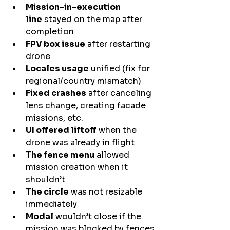
Mission-in-execution 
line
 stayed on the map after 
completion
FPV box issue
 after restarting 
drone
Locales usage
 unified (fix for 
regional/country mismatch)
Fixed crashes
 after canceling 
lens change, creating facade 
missions, etc.
UI offered liftoff
 when the 
drone was already in flight
The fence menu
 allowed 
mission creation when it 
shouldn’t
The circle
 was not resizable 
immediately
Modal
 wouldn’t close if the 
mission was blocked by fences