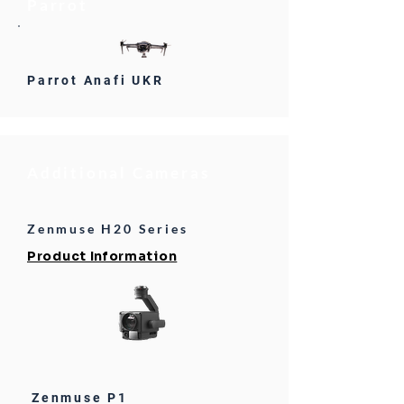
Parrot
Parrot Anafi UKR
Additional Cameras
Zenmuse H20 Series
Product Information
Zenmuse P1