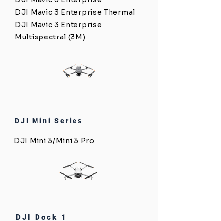
DJI Mavic 3 Enterprise
DJI Mavic 3 Enterprise Thermal
DJI Mavic 3 Enterprise
Multispectral (3M)
DJI Mini Series
DJI Mini 3/Mini 3 Pro
DJI Dock 1