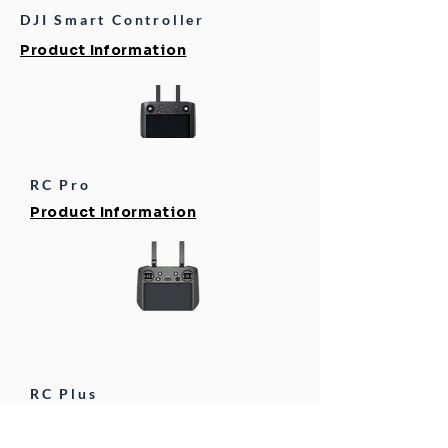
DJI Smart Controller
Product Information
RC Pro
Product Information
RC Plus
Product Information