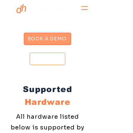
BOOK A DEMO
LOGIN
Supported
Hardware
All hardware listed
below is supported by