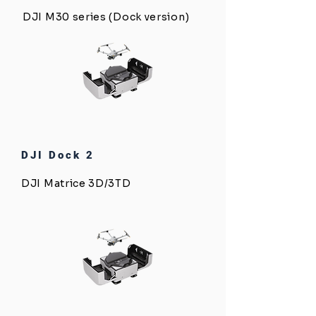
DJI M30 series (Dock version)
DJI Dock 2
DJI Matrice 3D/3TD