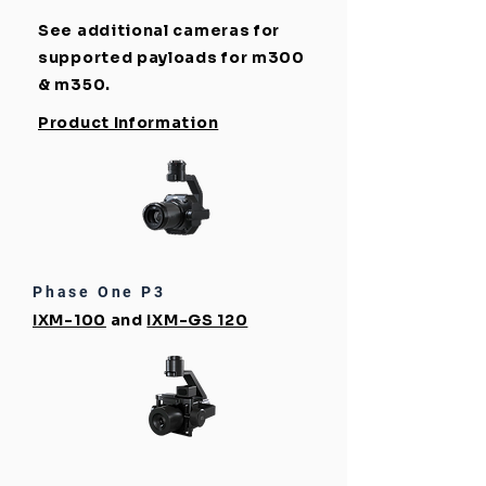
See additional cameras for
supported payloads for m300
& m350.
Product Information
Phase One P3
IXM-100
and
IXM-GS 120