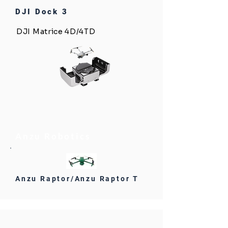
DJI Dock 3
DJI Matrice 4D/4TD
Anzu Robotics
Anzu Raptor/Anzu Raptor T