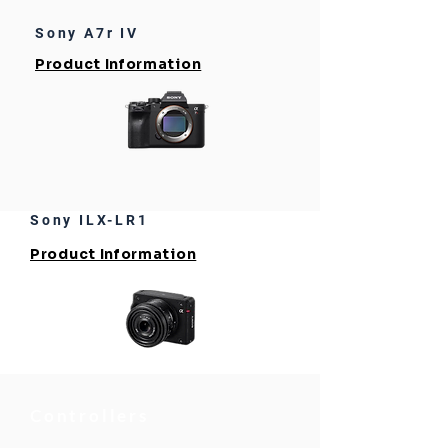
Sony A7r IV
Product Information
Sony ILX-LR1
Product Information
Controllers