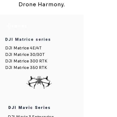
Drone Harmony.
Drones
DJI Matrice series
DJI Matrice 4E/4T
DJI Matrice 30/30T
DJI Matrice 300 RTK
DJI Matrice 350 RTK
DJI Mavic Series