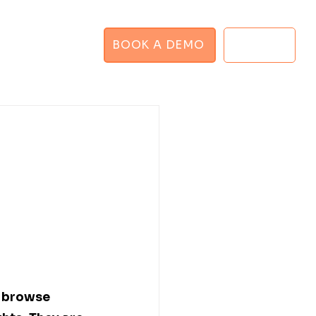
BOOK A DEMO
LOGIN
GHT PLANNER
 browse 