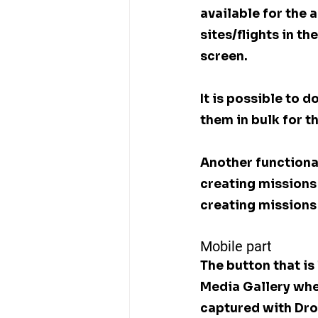
available for the 
sites/flights in t
screen.
It is possible to
them in bulk for t
Another functional
creating missions 
creating missions
Mobile part
The button that is
Media Gallery whe
captured with Dro