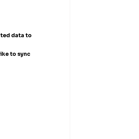
ted data to 
ike to sync 