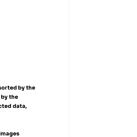
sorted by the 
by the 
cted data, 
 images 