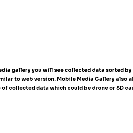
dia gallery you will see collected data sorted by 
milar to web version. Mobile Media Gallery also a
 of collected data which could be drone or SD ca