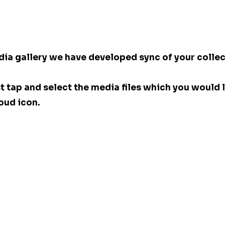
dia gallery we have developed sync of your collec
st tap and select the media files which you would l
oud icon. 