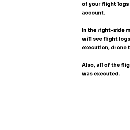
of your flight log
account. 
In the right-side 
will see flight log
execution, drone t
Also, all of the f
was executed. 