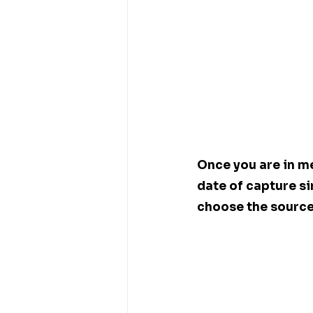
Once you are in me
date of capture si
choose the source