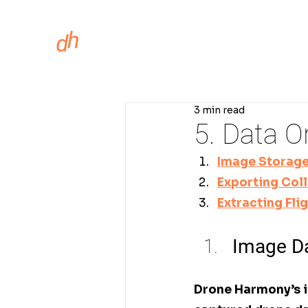
ASSET INS
3 min read
5. Data O
Image Storag
Exporting Col
Extracting Fli
Image Da
Drone Harmony’s i