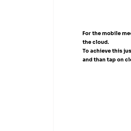
For the mobile me
the cloud. 
To achieve this ju
and than tap on cl