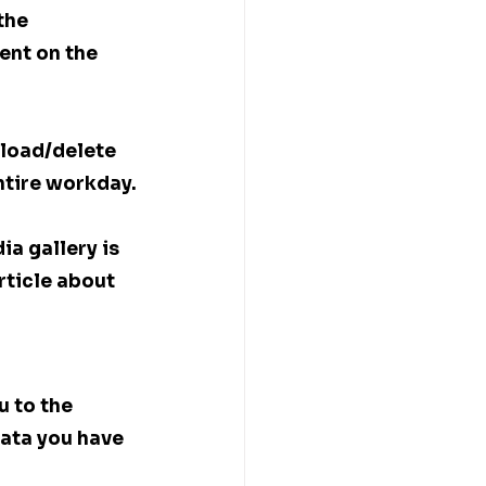
the 
ent on the 
load/delete 
entire workday.
a gallery is 
rticle about 
 to the 
ata you have 