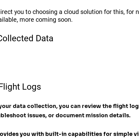
irect you to choosing a cloud solution for this, for n
ailable, more coming soon. 
Collected Data
 Flight Logs
our data collection, you can review the flight log
bleshoot issues, or document mission details. 
ides you with built-in capabilities for simple vi