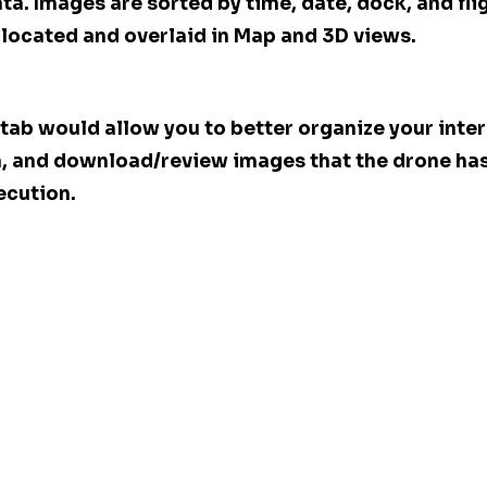
a. Images are sorted by time, date, dock, and flig
located and overlaid in Map and 3D views.
tab would allow you to better organize your inter
a, and download/review images that the drone has
ecution.