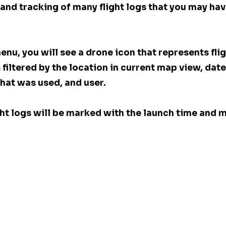
s and tracking of many flight logs that you may hav
menu, you will see a drone icon that represents flig
s filtered by the location in current map view, date
hat was used, and user. 
light logs will be marked with the launch time and m