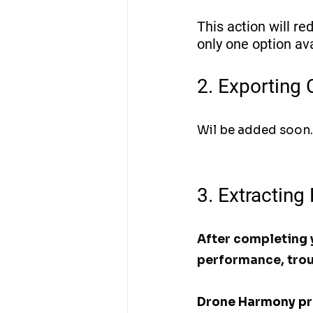
This action will red
only one option av
2. Exporting 
Wil be added soon.
3. Extracting
After completing y
performance, trou
Drone Harmony prov