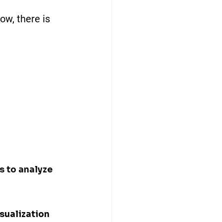
ow, there is 
s to analyze 
sualization 