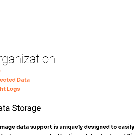
PECTIONS
REMOTE DRONE OPERATIONS
3D FLI
rganization
e
lected Data
ght Logs
ta Storage
mage data support is uniquely designed to easily