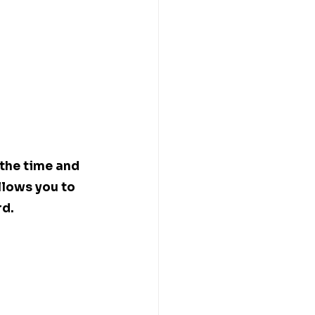
the time and 
llows you to 
rd.