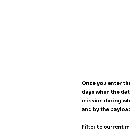
Once you enter the
days when the dat
mission during whi
and by the payloa
Filter to current 