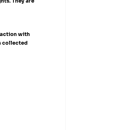
hts. They are 
action with 
 collected 