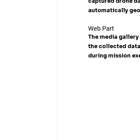
captured drone dat
automatically geo
Web Part
The media gallery 
the collected dat
during mission ex