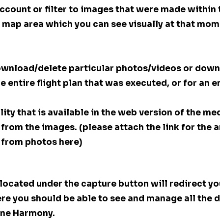
account or filter to images that were made within 
he map area which you can see visually at that mom
 download/delete particular photos/videos or down
he entire flight plan that was executed, or for an 
ity that is available in the web version of the medi
from the images. (please attach the link for the a
 from photos here)
 located under the capture button will redirect you
re you should be able to see and manage all the d
ne Harmony. 