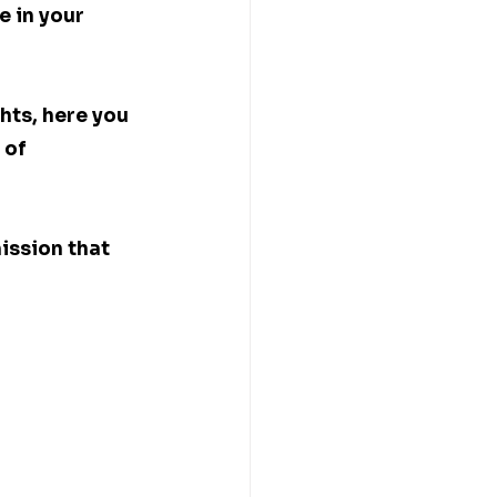
e in your 
hts, here you 
 of 
ission that 