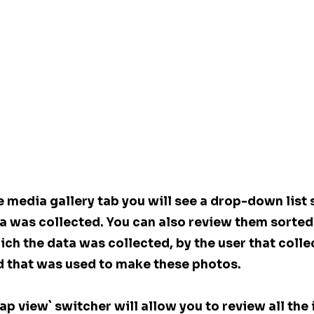
 media gallery tab you will see a drop-down list 
a was collected. You can also review them sorted 
ch the data was collected, by the user that colle
d that was used to make these photos.
map view` switcher will allow you to review all the