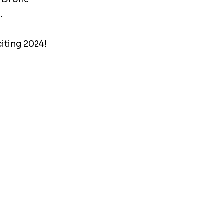
. 
iting 2024! 