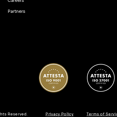
Careers
Partners
hts Reserved.
Privacy Policy
Terms of Servi