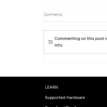
Comments
Commenting on this post is
info.
Measuring Coastal Change at
the Centimeter Level with
Autonomous Drone
Operations
LEARN
Supported Hardware