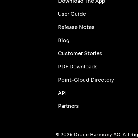
Download The App
User Guide
Release Notes
Blog
Customer Stories
PDF Downloads
Point-Cloud Directory
API
Partners
© 2026 Drone Harmony AG. All Rig