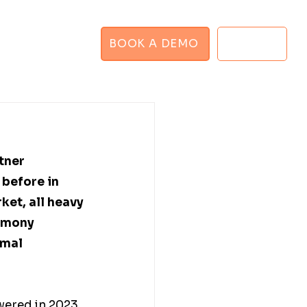
BOOK A DEMO
LOGIN
GHT PLANNER
tner 
before in 
rket, all heavy 
rmony 
mal 
ered in 2023, 