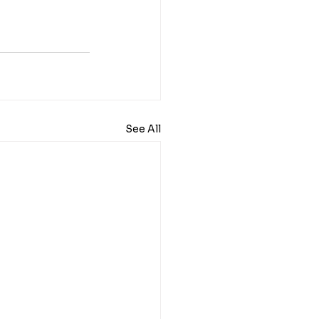
See All