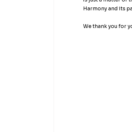
Harmony and its par
We thank you for yo