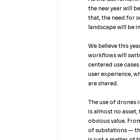
the new year will b
that, the need for 
landscape will be im
We believe this yea
workflows will swi
centered use cases w
user experience, wh
are shared. 
The use of drones in
is almost no asset
obvious value. From
of substations — th
is just a matter of