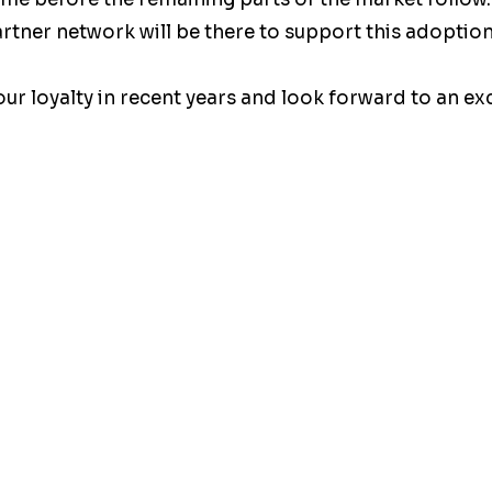
tner network will be there to support this adoption
ur loyalty in recent years and look forward to an exc