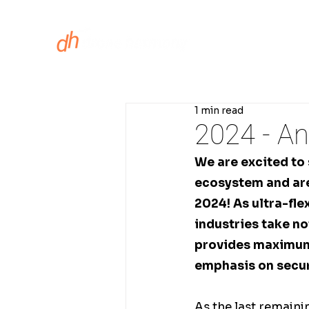
ASSET INS
1 min read
2024 - An
We are excited to
ecosystem and are
2024! As ultra-fle
industries take n
provides maximum 
emphasis on secur
As the last remain