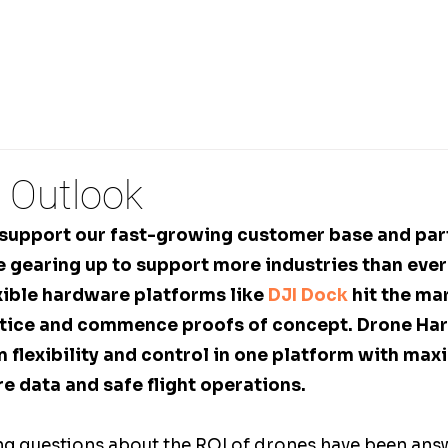
PECTIONS
REMOTE DRONE OPERATIONS
3D FLI
 Outlook
 support our fast-growing customer base and par
 gearing up to support more industries than ever 
xible hardware platforms like 
DJI Dock
 hit the ma
otice and commence proofs of concept. Drone Ha
flexibility and control in one platform with maxi
e data and safe flight operations.
ing questions about the ROI of drones have been answ