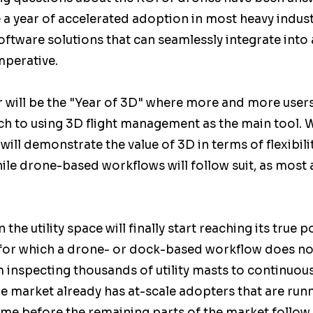
e a year of accelerated adoption in most heavy indust
software solutions that can seamlessly integrate into
perative.   
r will be the "Year of 3D" where more and more user
tch to using 3D flight management as the main tool.
ill demonstrate the value of 3D in terms of flexibilit
ile drone-based workflows will follow suit, as most
 the utility space will finally start reaching its true p
, for which a drone- or dock-based workflow does no
 inspecting thousands of utility masts to continuou
e market already has at-scale adopters that are runnin
 time before the remaining parts of the market follow