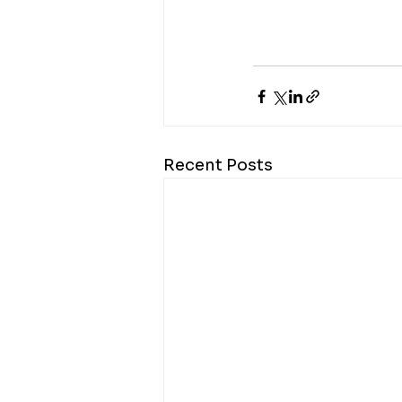
Recent Posts