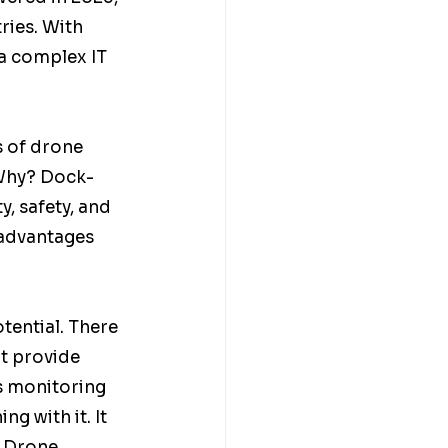
ries. With 
 a complex IT 
s of drone 
 Why? Dock-
y, safety, and 
 advantages 
otential. There 
t provide 
s monitoring 
g with it. It 
. Drone 