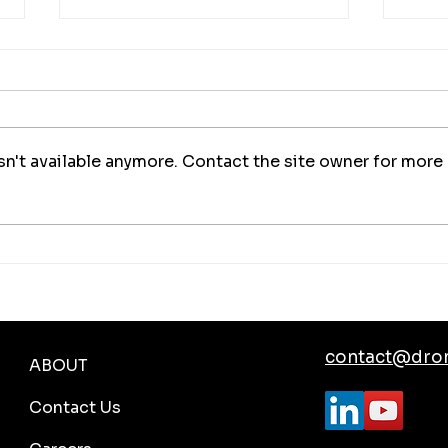
n't available anymore. Contact the site owner for more
Mobile Emergency Response
Auto
with DJI Dock 3 and Drone
Moni
Harmony
contact@dro
ABOUT
Contact Us