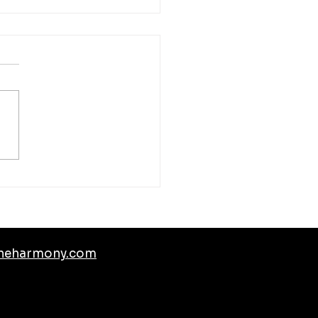
mated Construction Site
toring
neharmony.com