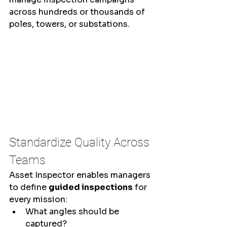
across hundreds or thousands of 
poles, towers, or substations.
Standardize Quality Across 
Teams
Asset Inspector enables managers 
to define 
guided inspections
 for 
every mission:
What angles should be 
captured?