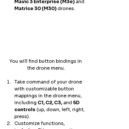
Mavic 3 Enterprise (M3e)
 and 
Matrice 30 (M30)
 drones. 
You will find button bindings in 
the drone menu.
Take command of your drone 
with customizable button 
mappings in the drone menu, 
including 
C1, C2, C3,
 and 
5D 
controls
 (up, down, left, right, 
press). 
Customize functions, 