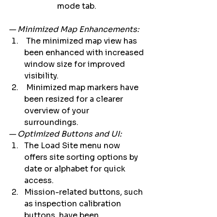
mode tab. 
— Minimized Map Enhancements:
 The minimized map view has 
been enhanced with increased 
window size for improved 
visibility. 
 Minimized map markers have 
been resized for a clearer 
overview of your 
surroundings. 
— Optimized Buttons and UI:
The Load Site menu now 
offers site sorting options by 
date or alphabet for quick 
access.    
Mission-related buttons, such 
as inspection calibration 
buttons, have been 