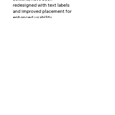
redesigned with text labels 
and improved placement for 
enhanced usability. 
A cancel button for the Go 
Home feature has been added, 
offering increased control. 
Bug Fixes:
Improved compatibility and 
stability for the 
Matrice 300
drone. 
Addressed the sometimes 
cropped and off-centered FPV 
feed issues for a more 
accurate flight view. 
Resolved the occurrence of 
shutter sounds playing twice 
per image capture. 