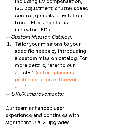
including EV compensation, 
ISO adjustment, shutter speed 
control, gimbals orientation, 
front LEDs, and status 
indicator LEDs. 
— Custom Mission Catalog:
Tailor your missions to your 
specific needs by introducing 
a custom mission catalog. For 
more details, refer to our 
article "
Custom planning 
profile creation in the web 
app
." 
— 
UI/UX improvements:
Our team enhanced user 
experience and continues with 
significant UI/UX upgrades.