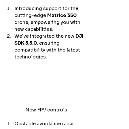
Introducing support for the 
cutting-edge 
Matrice 350 
drone, empowering you with 
new capabilities. 
We've integrated the new 
DJI 
SDK 5.5.0
, ensuring 
compatibility with the latest 
technologies. 
New FPV controls
Obstacle avoidance radar 