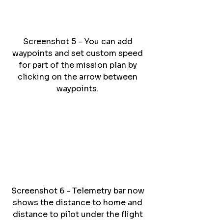
Screenshot 5 - You can add 
waypoints and set custom speed 
for part of the mission plan by 
clicking on the arrow between 
waypoints. 
Screenshot 6 - Telemetry bar now 
shows the distance to home and 
distance to pilot under the flight 