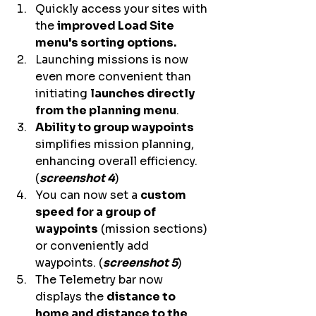
Quickly access your sites with 
the 
improved Load Site 
menu's sorting options.
Launching missions is now 
even more convenient than 
initiating 
launches directly 
from the planning menu
.  
Ability to group waypoints
simplifies mission planning, 
enhancing overall efficiency. 
(
screenshot 4
) 
You can now set a 
custom 
speed for a group of 
waypoints
 (mission sections) 
or conveniently add 
waypoints. (
screenshot 5
) 
The Telemetry bar now 
displays the 
distance to 
home and distance to the 