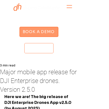
BOOK A DEMO
LOGIN
3 min read
Major mobile app release for
DJI Enterprise drones.
Version 2.5.0
Here we are! The big release of 
DJI Enterprise Drones App v2.5.0 
(by August 2023)