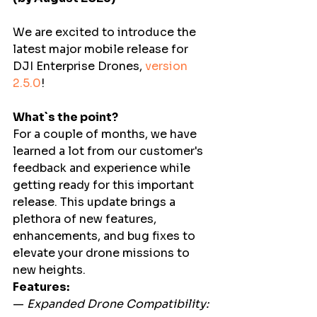
We are excited to introduce the 
latest major mobile release for 
DJI Enterprise Drones, 
version 
2.5.0
! 
What`s the point?
For a couple of months, we have 
learned a lot from our customer's 
feedback and experience while 
getting ready for this important 
release. This update brings a 
plethora of new features, 
enhancements, and bug fixes to 
elevate your drone missions to 
new heights.  
Features:
—
 Expanded Drone Compatibility: 