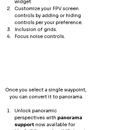
widget 
Customize your FPV screen 
controls by adding or hiding 
controls per your preference. 
Inclusion of grids. 
Focus noise controls. 
Once you select a single waypoint, 
you can convert it to panorama.
Unlock panoramic 
perspectives with 
panorama 
support
 now available for 