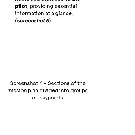
pilot
, providing essential 
information at a glance. 
(
screenshot 6
) 
Screenshot 4 - Sections of the 
mission plan divided into groups 
of waypoints.