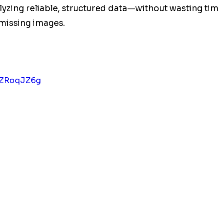
zing reliable, structured data—without wasting tim
 missing images.
GFZRoqJZ6g