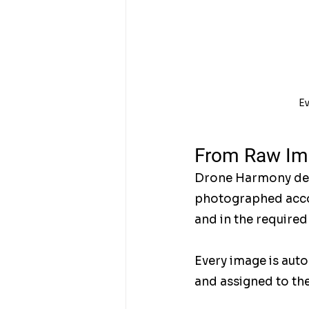
Ev
From Raw Ima
Drone Harmony deliv
photographed accor
and in the required
Every image is auto
and assigned to the