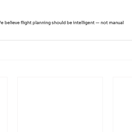
e believe flight planning should be intelligent — not manual