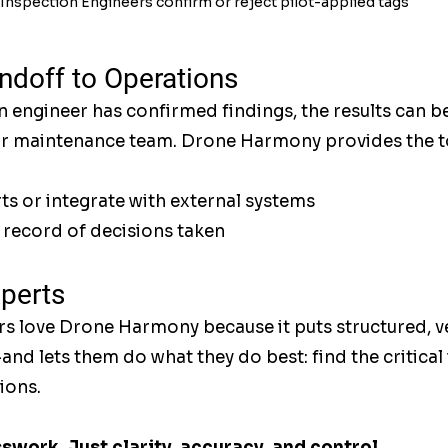
Inspection Engineers confirm or reject pilot-applied tags
doff to Operations
 engineer has confirmed findings, the results can b
or maintenance team. Drone Harmony provides the to
s or integrate with external systems
l record of decisions taken
xperts
s love Drone Harmony because it puts structured, ve
—and lets them do what they do best: find the critical
ions.
work. Just clarity, accuracy, and control.