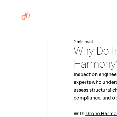
ASSET INS
2 min read
Why Do I
Harmony
Inspection engineers
experts who underst
assess structural 
compliance, and o
With 
Drone Harmon