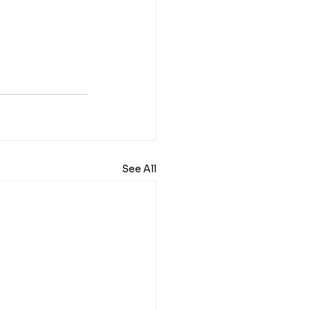
See All