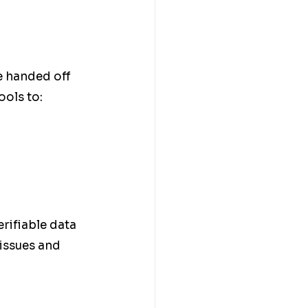
e handed off 
ols to:
rifiable data 
 issues and 