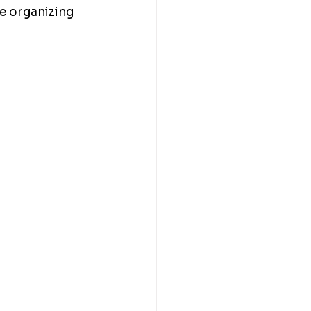
e organizing 