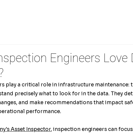
PECTIONS
REMOTE DRONE OPERATIONS
3D FLI
nspection Engineers Love
?
 play a critical role in infrastructure maintenance: t
and precisely what to look for in the data. They det
changes, and make recommendations that impact safe
perational performance.
y's Asset Inspector
, inspection engineers can focus