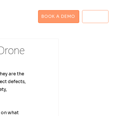
BOOK A DEMO
LOGIN
GHT PLANNER
 Drone
hey are the 
ect defects, 
ty, 
 on what 