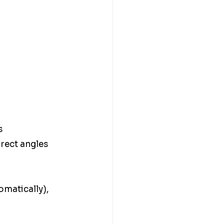
s 
rect angles 
omatically), 