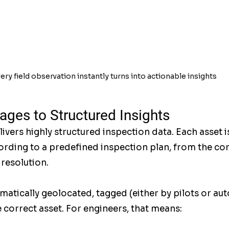
ery field observation instantly turns into actionable insights
ges to Structured Insights
ers highly structured inspection data. Each asset i
ding to a predefined inspection plan, from the cor
 resolution.
matically geolocated, tagged (either by pilots or aut
 correct asset. For engineers, that means: