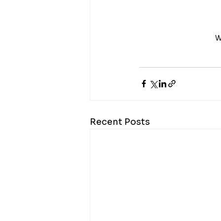
W
Recent Posts