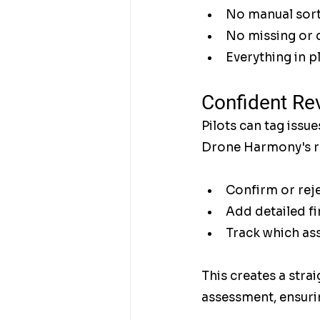
No manual sort
No missing or 
Everything in p
Confident Re
Pilots can tag issue
Drone Harmony's re
Confirm or reje
Add detailed fi
Track which as
This creates a stra
assessment, ensurin