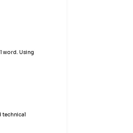
al word. Using 
 technical 