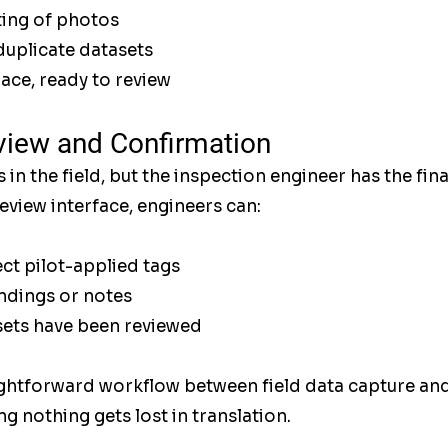
ing of photos
duplicate datasets
lace, ready to review
view and Confirmation
s in the field, but the inspection engineer has the fin
view interface, engineers can:
ct pilot-applied tags
ndings or notes
sets have been reviewed
ightforward workflow between field data capture and
g nothing gets lost in translation.