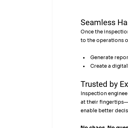
Seamless Han
Once the inspection
to the operations 
Generate report
Create a digita
Trusted by E
Inspection engineer
at their fingertips
enable better decis
No chaos. No guess