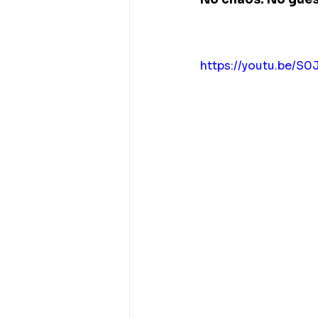
https://youtu.be/S