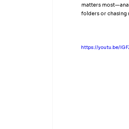
matters most—analy
folders or chasing
https://youtu.be/I